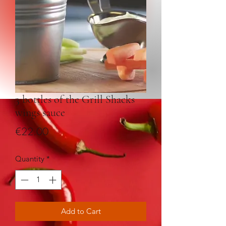
3 bottles of the Grill Shacks
wings sauce
Price
€22.00
Quantity
*
Add to Cart