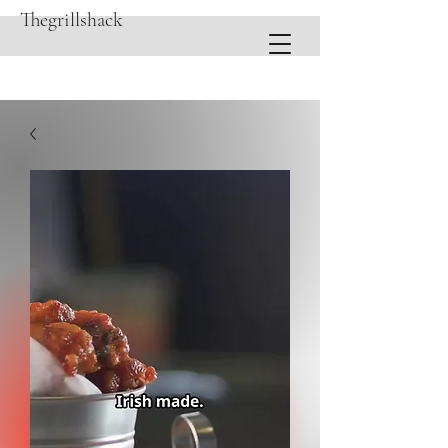
Thegrillshack