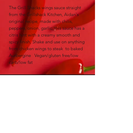
The Grill Shacks wings sauce straight
from the Grillshack Kitchen, Aidan's
original recipe, made with chilis,
peppers, onion, garlic, this sauce has a
citris hint with a creamy smooth and
spicy finish, Shake and use on anything
from chicken wings to steak to baked
Aurbergine Vegan/gluten free/low
carb/low fat