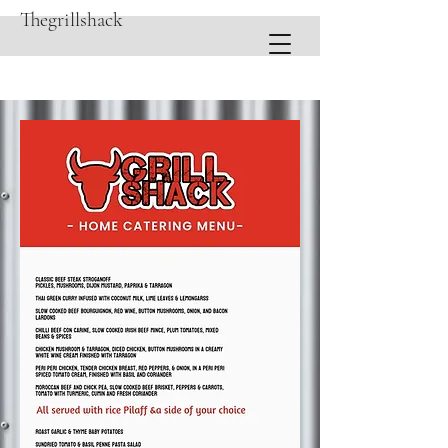
Thegrillshack