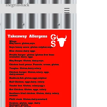
Thegrillshack