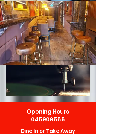
Opening Hours
045909555
Dine In or Take Away